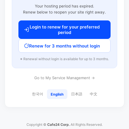
Your hosting period has expired.
Renew below to reopen your site right away.
Login to renew for your preferred
period
Renew for 3 months without login
※ Renewal without login is available for up to 3 months.
Go to My Service Management →
한국어
日本語
中文
English
Copyright ©
Cafe24 Corp.
All Rights Reserved.