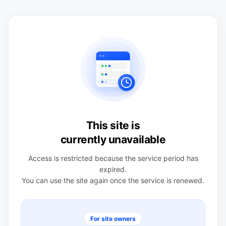
This site is
currently unavailable
Access is restricted because the service period has
expired.
You can use the site again once the service is renewed.
For site owners