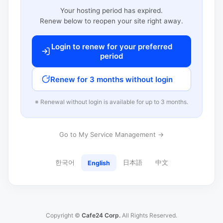
Your hosting period has expired.
Renew below to reopen your site right away.
Login to renew for your preferred
period
Renew for 3 months without login
※ Renewal without login is available for up to 3 months.
Go to My Service Management →
한국어
日本語
中文
English
Copyright ©
Cafe24 Corp.
All Rights Reserved.