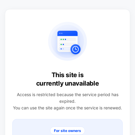
This site is
currently unavailable
Access is restricted because the service period has
expired.
You can use the site again once the service is renewed.
For site owners