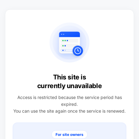
This site is
currently unavailable
Access is restricted because the service period has
expired.
You can use the site again once the service is renewed.
For site owners