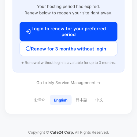
Your hosting period has expired.
Renew below to reopen your site right away.
Login to renew for your preferred
period
Renew for 3 months without login
※ Renewal without login is available for up to 3 months.
Go to My Service Management →
한국어
日本語
中文
English
Copyright ©
Cafe24 Corp.
All Rights Reserved.